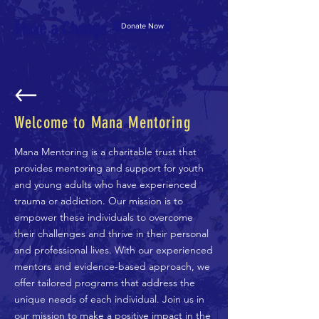
Make a Change
Donate Now
Welcome to Mana Mentoring
Mana Mentoring is a charitable trust that
provides mentoring and support for youth
and young adults who have experienced
trauma or addiction. Our mission is to
empower these individuals to overcome
their challenges and thrive in their personal
and professional lives. With our experienced
mentors and evidence-based approach, we
offer tailored programs that address the
unique needs of each individual. Join us in
our mission to make a positive impact in the