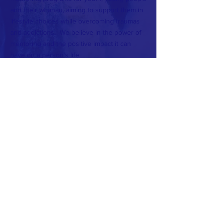
and their whanau, aiming to support them in
lifestyle choices while overcoming traumas
and addictions.
We believe in the power of
mentoring and the positive impact it can
have on a person's life
CONTACT >
T:
021 0850 7317
E:
manamentoring.nz@gmail.com
Subscribe to Our Newsletter
Subscribe Now
FACEBOOK
INSTAGRAM
© 2018 by Mana Mentoring.