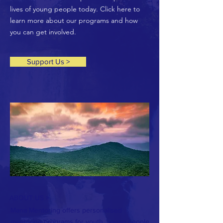
lives of young people today. Click here to
learn more about our programs and how
you can get involved.
Support Us >
ABOUT US >
Mana Mentoring offers personalised
mentoring programs for youth, young people